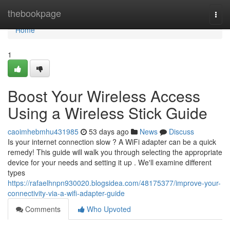
Home
thebookpage
Togg
navi
Home
1
Boost Your Wireless Access
Using a Wireless Stick Guide
caoimhebmhu431985
53 days ago
News
Discuss
Is your internet connection slow ? A WiFi adapter can be a quick
remedy! This guide will walk you through selecting the appropriate
device for your needs and setting it up . We'll examine different
types
https://rafaelhnpn930020.blogsidea.com/48175377/improve-your-
connectivity-via-a-wifi-adapter-guide
Comments
Who Upvoted