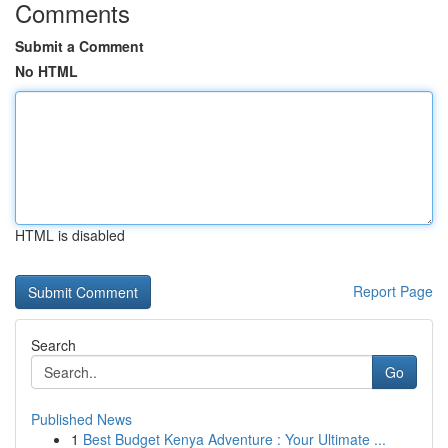
Comments
Submit a Comment
No HTML
HTML is disabled
Report Page
Search
Go
Published News
1
Best Budget Kenya Adventure : Your Ultimate ...