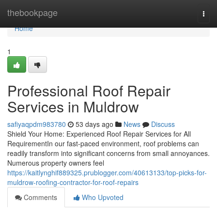
Home
thebookpage
Togg
navi
Home
1
Professional Roof Repair
Services in Muldrow
safiyaqpdm983780
53 days ago
News
Discuss
Shield Your Home: Experienced Roof Repair Services for All
RequirementIn our fast-paced environment, roof problems can
readily transform into significant concerns from small annoyances.
Numerous property owners feel
https://kaitlynghif889325.prublogger.com/40613133/top-picks-for-
muldrow-roofing-contractor-for-roof-repairs
Comments
Who Upvoted