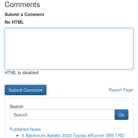
Comments
Submit a Comment
No HTML
HTML is disabled
Report Page
Search
Go
Published News
1
Adventure Awaits! 2020 Toyota 4Runner SR5 TRD