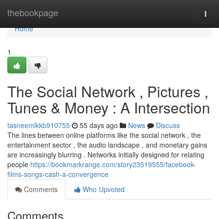
Home
thebookpage
Togg
navi
Home
1
The Social Network , Pictures ,
Tunes & Money : A Intersection
tasneemlkkb910755
55 days ago
News
Discuss
The lines between online platforms like the social network , the
entertainment sector , the audio landscape , and monetary gains
are increasingly blurring . Networks initially designed for relating
people
https://bookmarkrange.com/story23519555/facebook-
films-songs-cash-a-convergence
Comments
Who Upvoted
Comments