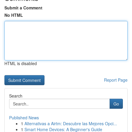
Submit a Comment
No HTML
HTML is disabled
Report Page
Search
Go
Published News
1
Alternativas a Airtm: Descubre las Mejores Opci...
1
Smart Home Devices: A Beginner's Guide