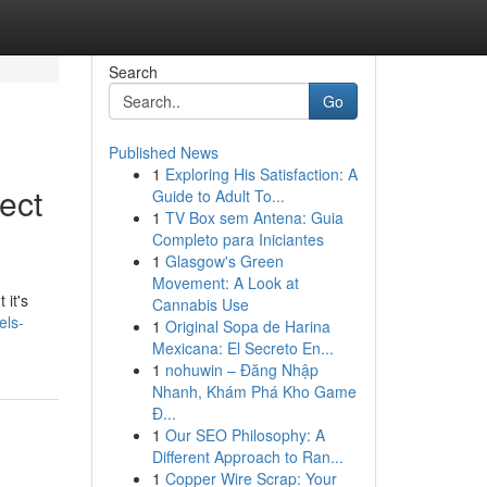
Search
Go
Published News
1
Exploring His Satisfaction: A
ect
Guide to Adult To...
1
TV Box sem Antena: Guia
Completo para Iniciantes
1
Glasgow's Green
Movement: A Look at
 it's
Cannabis Use
els-
1
Original Sopa de Harina
Mexicana: El Secreto En...
1
nohuwin – Đăng Nhập
Nhanh, Khám Phá Kho Game
Đ...
1
Our SEO Philosophy: A
Different Approach to Ran...
1
Copper Wire Scrap: Your