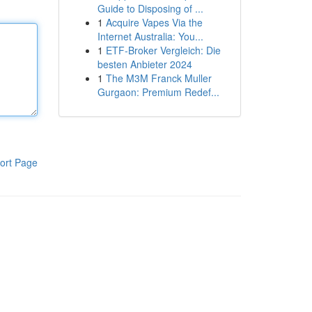
Guide to Disposing of ...
1
Acquire Vapes Via the
Internet Australia: You...
1
ETF-Broker Vergleich: Die
besten Anbieter 2024
1
The M3M Franck Muller
Gurgaon: Premium Redef...
ort Page