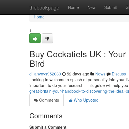
Home
thebookpage
Home
New
Submit
G
Home
1
Buy Cockatiels UK : Your
Bird
dillanvnys952660
52 days ago
News
Discuss
Looking to welcome a splash of personality into your liv
important to do your research. This guide will help yo
great-britain-your-handbook-to-discovering-the-ideal-b
Comments
Who Upvoted
Comments
Submit a Comment