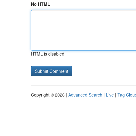
No HTML
HTML is disabled
Copyright © 2026 |
Advanced Search
|
Live
|
Tag Clou