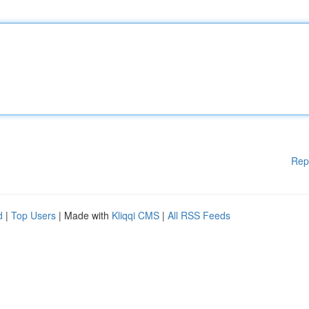
Rep
d
|
Top Users
| Made with
Kliqqi CMS
|
All RSS Feeds