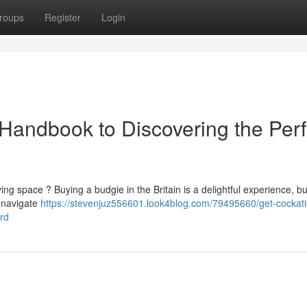
roups
Register
Login
 Handbook to Discovering the Perf
ing space ? Buying a budgie in the Britain is a delightful experience, but
u navigate
https://stevenjuz556601.look4blog.com/79495660/get-cockati
ird