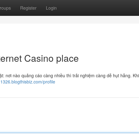
roups
Register
Login
nternet Casino place
ật: nơi nào quảng cáo càng nhiều thì trải nghiệm càng dễ hụt hẫng. Khi
1326.blogthisbiz.com/profile