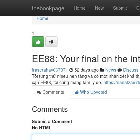
Home
thebookpage
Home
New
Submit
G
Home
1
EE88: Your final on the i
fraserahav067371
52 days ago
News
Discuss
Tôi từng thử nhiều nền tảng và có một nhận xét khá th
cận EE88, tôi cũng mang tâm lý đó.
https://nanatzae75
Comments
Who Upvoted
Comments
Submit a Comment
No HTML