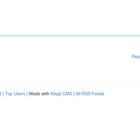
Rep
d
|
Top Users
| Made with
Kliqqi CMS
|
All RSS Feeds