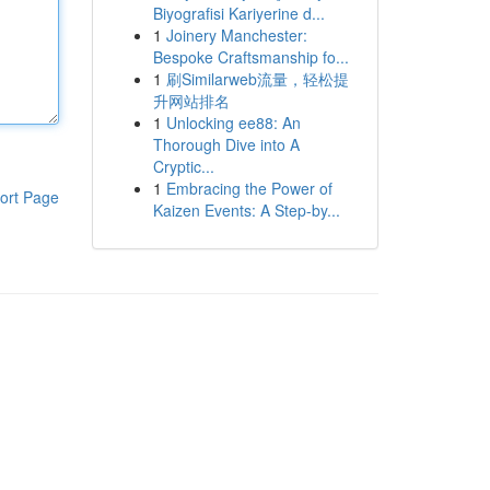
Biyografisi Kariyerine d...
1
Joinery Manchester:
Bespoke Craftsmanship fo...
1
刷Similarweb流量，轻松提
升网站排名
1
Unlocking ee88: An
Thorough Dive into A
Cryptic...
1
Embracing the Power of
ort Page
Kaizen Events: A Step-by...