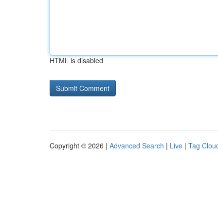
HTML is disabled
Copyright © 2026 |
Advanced Search
|
Live
|
Tag Clou