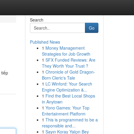
Search
Go
Published News
1
Money Management
Strategies for Job Growth
1
SFX Funded Reviews: Are
They Worth Your Trust ?
1
Chronicle of Gold Dragon-
 tiếp
Born Cleric's Tale
1
LC Winford: Your Search
Engine Optimization &...
1
Find the Best Local Shops
in Anytown
1
Yono Games: Your Top
Entertainment Platform
1
This is programmed to be a
responsible and...
1
Sayın Koray Yalçın Bey