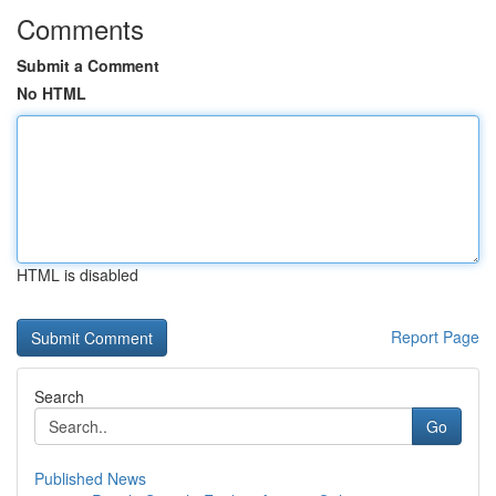
Comments
Submit a Comment
No HTML
HTML is disabled
Report Page
Search
Go
Published News