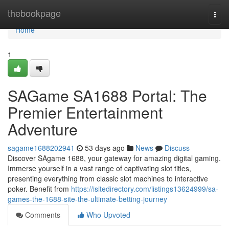
Home
thebookpage
Togg
navi
Home
1
SAGame SA1688 Portal: The
Premier Entertainment
Adventure
sagame1688202941
53 days ago
News
Discuss
Discover SAgame 1688, your gateway for amazing digital gaming.
Immerse yourself in a vast range of captivating slot titles,
presenting everything from classic slot machines to interactive
poker. Benefit from
https://isitedirectory.com/listings13624999/sa-
games-the-1688-site-the-ultimate-betting-journey
Comments
Who Upvoted