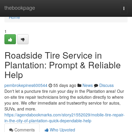
Home
thebookpage
Togg
navi
Home
1
Roadside Tire Service in
Plantation: Prompt & Reliable
Help
pembrokepines600544
55 days ago
News
Discuss
Don't let a puncture tire ruin your day in the Plantation area! Our
on-site tire repair technicians bring the solution directly to where
you are. We offer immediate and trustworthy service for autos,
SUVs, and more.
https://agendabookmarks.com/story21552029/mobile-tire-repair-
in-the-city-of-plantation-quick-dependable-help
Comments
Who Upvoted