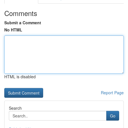
Comments
Submit a Comment
No HTML
HTML is disabled
Report Page
Search
Go