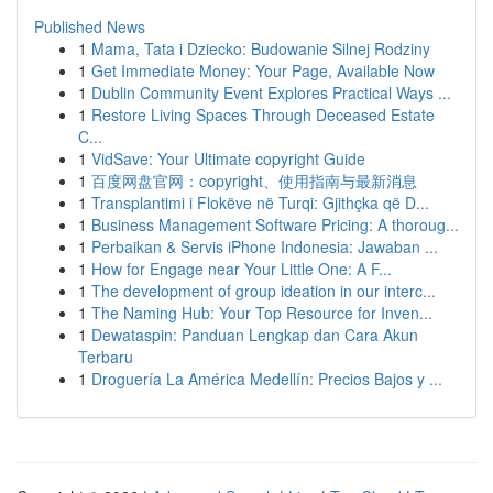
Published News
1
Mama, Tata i Dziecko: Budowanie Silnej Rodziny
1
Get Immediate Money: Your Page, Available Now
1
Dublin Community Event Explores Practical Ways ...
1
Restore Living Spaces Through Deceased Estate
C...
1
VidSave: Your Ultimate copyright Guide
1
百度网盘官网：copyright、使用指南与最新消息
1
Transplantimi i Flokëve në Turqi: Gjithçka që D...
1
Business Management Software Pricing: A thoroug...
1
Perbaikan & Servis iPhone Indonesia: Jawaban ...
1
How for Engage near Your Little One: A F...
1
The development of group ideation in our interc...
1
The Naming Hub: Your Top Resource for Inven...
1
Dewataspin: Panduan Lengkap dan Cara Akun
Terbaru
1
Droguería La América Medellín: Precios Bajos y ...