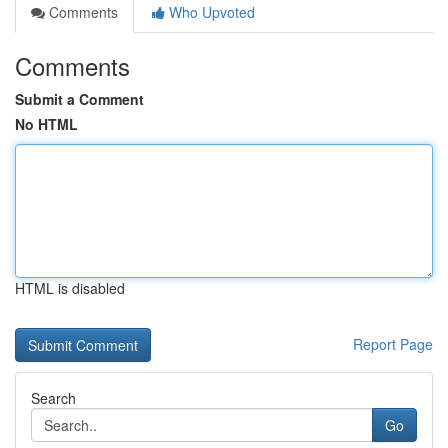
Comments
Who Upvoted
Comments
Submit a Comment
No HTML
HTML is disabled
Report Page
Search
Go