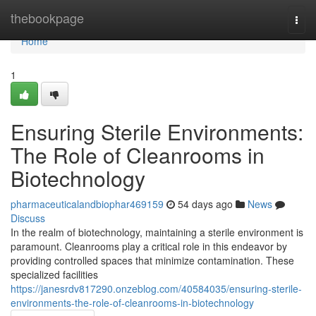
Home
thebookpage
Togg
navi
Home
1
Ensuring Sterile Environments:
The Role of Cleanrooms in
Biotechnology
pharmaceuticalandbiophar469159
54 days ago
News
Discuss
In the realm of biotechnology, maintaining a sterile environment is
paramount. Cleanrooms play a critical role in this endeavor by
providing controlled spaces that minimize contamination. These
specialized facilities
https://janesrdv817290.onzeblog.com/40584035/ensuring-sterile-
environments-the-role-of-cleanrooms-in-biotechnology