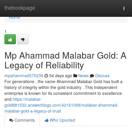
Home
thebookpage
Togg
navi
Home
1
Mp Ahammad Malabar Gold: A
Legacy of Reliability
mpahammad575239
54 days ago
News
Discuss
For generations , the name Ahammad Malabar Gold has built a
history of integrity within the gold industry . This independent
enterprise is known for its consistent commitment to excellence
and
https://malabar-
gold881532.answerblogs.com/42161099/malabar-ahammad-
malabar-gold-a-legacy-of-trust
Comments
Who Upvoted