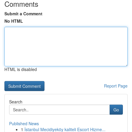
Comments
Submit a Comment
No HTML
HTML is disabled
Report Page
Search
Go
Published News
1
İstanbul Mecidiyeköy kaliteli Escort Hizme...