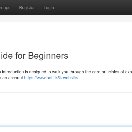
roups
Register
Login
uide for Beginners
s introduction is designed to walk you through the core principles of exp
 up an account
https://www.betflik5k.website/