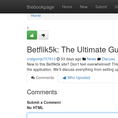
Home
thebookpage
Home
New
Submit
G
Home
1
Betflik5k: The Ultimate G
craigomjs707913
53 days ago
News
Discuss
New to this Betflik5k site? Don't feel overwhelmed! Thi
the application. We’ll discuss everything from setting
Comments
Who Upvoted
Comments
Submit a Comment
No HTML