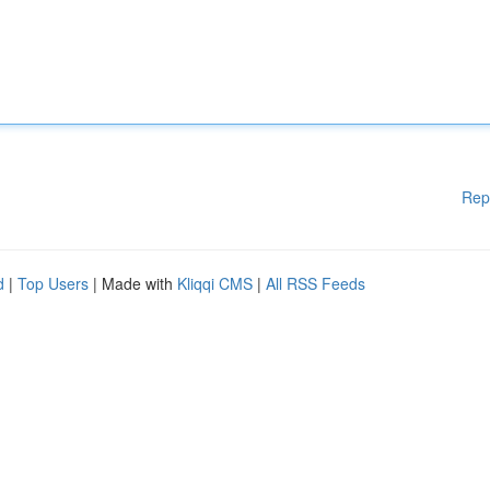
Rep
d
|
Top Users
| Made with
Kliqqi CMS
|
All RSS Feeds