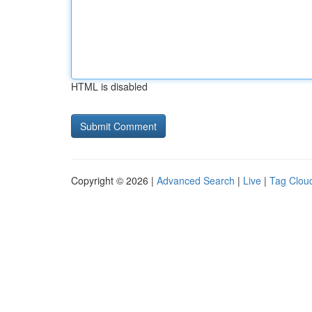
HTML is disabled
Copyright © 2026 |
Advanced Search
|
Live
|
Tag Clou