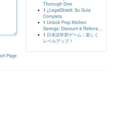
Thorough Dive
1
¿LegalShield: Su Guía
Completa
1
Unlock Prep Kitchen
Savings: Discount & Referra...
1
日本語学習ゲーム：楽しく
レベルアップ！
ort Page