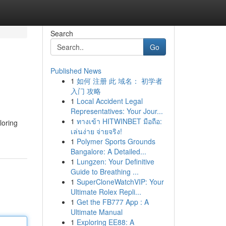
Search
Go
Published News
1
如何 注册 此 域名： 初学者
入门 攻略
1
Local Accident Legal
Representatives: Your Jour...
1
ทางเข้า HITWINBET มือถือ:
loring
เล่นง่าย จ่ายจริง!
1
Polymer Sports Grounds
Bangalore: A Detailed...
1
Lungzen: Your Definitive
Guide to Breathing ...
1
SuperCloneWatchVIP: Your
Ultimate Rolex Repli...
1
Get the FB777 App : A
Ultimate Manual
1
Exploring EE88: A