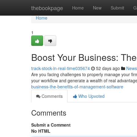
Home
thebookpage
Home
New
Submit
G
Home
1
Boost Your Business: Th
track-stock-in-real-time035674
52 days ago
News
Are you facing challenges to properly manage your fi
your workflow and generate a wealth of real advantag
business-the-benefits-of-management-software
Comments
Who Upvoted
Comments
Submit a Comment
No HTML