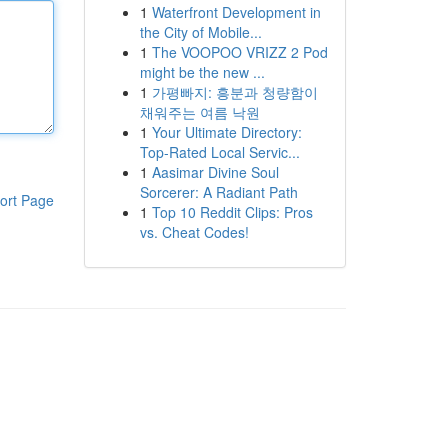
1
Waterfront Development in
the City of Mobile...
1
The VOOPOO VRIZZ 2 Pod
might be the new ...
1
가평빠지: 흥분과 청량함이
채워주는 여름 낙원
1
Your Ultimate Directory:
Top-Rated Local Servic...
1
Aasimar Divine Soul
Sorcerer: A Radiant Path
ort Page
1
Top 10 Reddit Clips: Pros
vs. Cheat Codes!