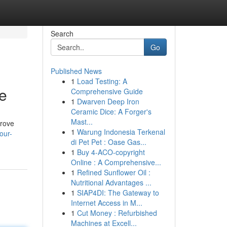
Search
Go
Published News
1
Load Testing: A
e
Comprehensive Guide
1
Dwarven Deep Iron
Ceramic Dice: A Forger's
Mast...
prove
1
Warung Indonesia Terkenal
our-
di Pet Pet : Oase Gas...
1
Buy 4-ACO-copyright
Online : A Comprehensive...
1
Refined Sunflower Oil :
Nutritional Advantages ...
1
SIAP4DI: The Gateway to
Internet Access in M...
1
Cut Money : Refurbished
Machines at Excell...