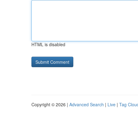
HTML is disabled
Copyright © 2026 |
Advanced Search
|
Live
|
Tag Clou