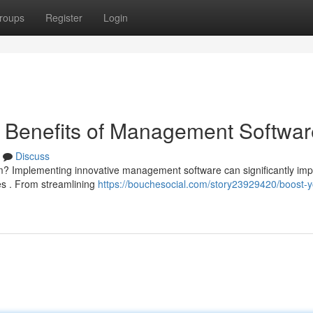
roups
Register
Login
e Benefits of Management Softwar
Discuss
rm? Implementing innovative management software can significantly im
es . From streamlining
https://bouchesocial.com/story23929420/boost-y