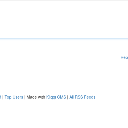
Rep
d
|
Top Users
| Made with
Kliqqi CMS
|
All RSS Feeds