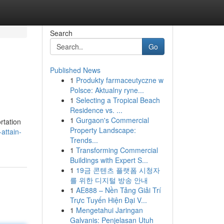
Search
Go
Published News
1
Produkty farmaceutyczne w
Polsce: Aktualny ryne...
1
Selecting a Tropical Beach
Residence vs. ...
1
Gurgaon's Commercial
rtation
Property Landscape:
attain-
Trends...
1
Transforming Commercial
Buildings with Expert S...
1
19금 콘텐츠 플랫폼 시청자
를 위한 디지털 방송 안내
1
AE888 – Nền Tảng Giải Trí
Trực Tuyến Hiện Đại V...
1
Mengetahui Jaringan
Galvanis: Penjelasan Utuh