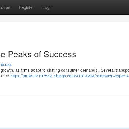
roups
Register
Login
e Peaks of Success
iscuss
nt growth, as firms adapt to shifting consumer demands . Several transpo
 their
https://umaruilc197542.ziblogs.com/41814204/relocation-experts-