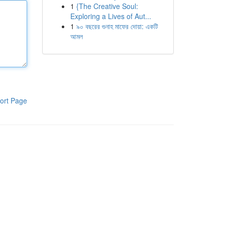
1
{The Creative Soul:
Exploring a Lives of Aut...
1
৯০ বছরের গুনাহ মাফের দোয়া: একটি
আমল
ort Page