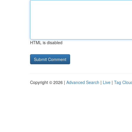
HTML is disabled
Copyright © 2026 |
Advanced Search
|
Live
|
Tag Clou