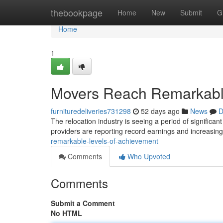
Home
thebookpage
Home
New
Submit
G
Home
1
Movers Reach Remarkabl
furnituredeliveries731298
52 days ago
News
D
The relocation industry is seeing a period of significa
providers are reporting record earnings and increasing
remarkable-levels-of-achievement
Comments
Who Upvoted
Comments
Submit a Comment
No HTML