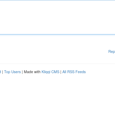
Rep
d
|
Top Users
| Made with
Kliqqi CMS
|
All RSS Feeds