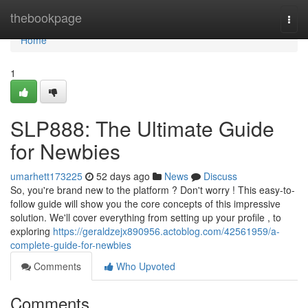
Home
thebookpage
Togg
navi
Home
1
SLP888: The Ultimate Guide
for Newbies
umarhett173225
52 days ago
News
Discuss
So, you're brand new to the platform ? Don't worry ! This easy-to-
follow guide will show you the core concepts of this impressive
solution. We'll cover everything from setting up your profile , to
exploring
https://geraldzejx890956.actoblog.com/42561959/a-
complete-guide-for-newbies
Comments
Who Upvoted
Comments