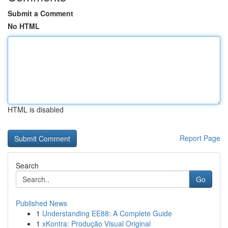
Submit a Comment
No HTML
HTML is disabled
Report Page
Search
Go
Published News
1
Understanding EE88: A Complete Guide
1
xKontra: Produção Visual Original