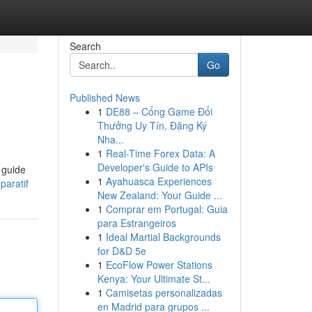
Search
Go
Published News
1
DE88 – Cổng Game Đổi
Thưởng Uy Tín, Đăng Ký
Nha...
1
Real-Time Forex Data: A
Developer's Guide to APIs
e guide
1
Ayahuasca Experiences
paratif
New Zealand: Your Guide ...
1
Comprar em Portugal: Guia
para Estrangeiros
1
Ideal Martial Backgrounds
for D&D 5e
1
EcoFlow Power Stations
Kenya: Your Ultimate St...
1
Camisetas personalizadas
en Madrid para grupos ...