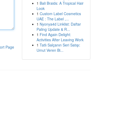
1
Bali Braids: A Tropical Hair
Look
1
Custom Label Cosmetics
UAE : The Label ,...
1
Nyonya4d Linklist: Daftar
Paling Update & R...
1
Find Again Delight:
Activities After Leaving Work
1
Tatlı Salçanın Seri Satışı:
ort Page
Umut Veren Bi...