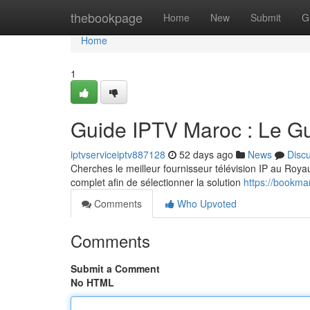
Home
thebookpage
Home
New
Submit
G
Home
1
Guide IPTV Maroc : Le G
iptvserviceiptv887128
52 days ago
News
Disc
Cherches le meilleur fournisseur télévision IP au Royaum
complet afin de sélectionner la solution
https://bookma
Comments
Who Upvoted
Comments
Submit a Comment
No HTML