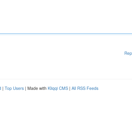
Rep
d
|
Top Users
| Made with
Kliqqi CMS
|
All RSS Feeds