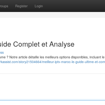
roups
Register
Login
uide Complet et Analyse
uss
e ? Notre article détaille les meilleurs options disponibles, incluant l
rkassist.com/story21504664/meilleur-iptv-maroc-le-guide-ultime-et-com