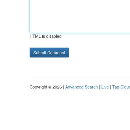
HTML is disabled
Copyright © 2026 |
Advanced Search
|
Live
|
Tag Clou