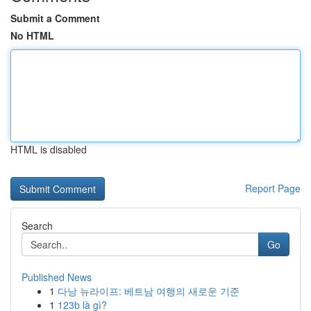
Submit a Comment
No HTML
HTML is disabled
Report Page
Search
Go
Published News
1
다낭 뉴라이프: 베트남 여행의 새로운 기준
1
123b là gì?