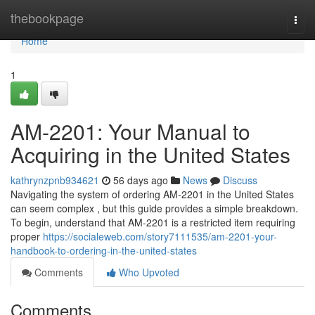
Home
thebookpage
Togg
navi
Home
1
AM-2201: Your Manual to
Acquiring in the United States
kathrynzpnb934621
56 days ago
News
Discuss
Navigating the system of ordering AM-2201 in the United States
can seem complex , but this guide provides a simple breakdown.
To begin, understand that AM-2201 is a restricted item requiring
proper
https://socialeweb.com/story7111535/am-2201-your-
handbook-to-ordering-in-the-united-states
Comments
Who Upvoted
Comments