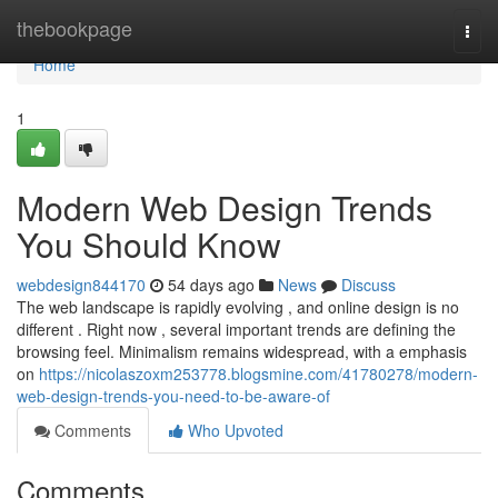
Home
thebookpage
Togg
navi
Home
1
Modern Web Design Trends
You Should Know
webdesign844170
54 days ago
News
Discuss
The web landscape is rapidly evolving , and online design is no
different . Right now , several important trends are defining the
browsing feel. Minimalism remains widespread, with a emphasis
on
https://nicolaszoxm253778.blogsmine.com/41780278/modern-
web-design-trends-you-need-to-be-aware-of
Comments
Who Upvoted
Comments