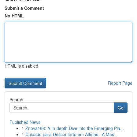
Submit a Comment
No HTML
HTML is disabled
Report Page
Search
Go
Published News
1
Znova168: A In-depth Dive into the Emerging Pla...
1
Cuidado para Desconforto em Atletas : A Mas...