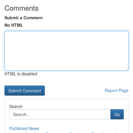
Comments
Submit a Comment
No HTML
HTML is disabled
Report Page
Search
Go
Published News