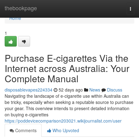
Home
thebookpage
Togg
navi
Home
1
Purchase E-cigarettes Via the
Internet across Australia: Your
Complete Manual
disposablevapes224334
52 days ago
News
Discuss
Navigating the landscape of e-cigarette use within Australia can
be tricky, especially when seeking a reputable source to purchase
your gear. This overview intends to present detailed information
on buying e-cigarettes
https://poddevicecomparison203021.wikijournalist.com/user
Comments
Who Upvoted