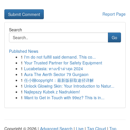
Report Page
Search
Go
Published News
1
I'm do not fulfill said demand. This co...
1
Your Trusted Partner for Safety Equipment
1
Lucabetasia: ทางเข้าล่าสุด 2024
1
Aura The Aerth Sector 79 Gurgaon
1
任小聊copyright：最新版获取途径详解
1
Unlock Glowing Skin: Your Introduction to Natur...
1
Najlepszy Kubek z Nadrukiem!
1
Want to Get in Touch with 99ez? This is in...
Copyright © 2026 |
Advanced Search
|
Live
|
Tag Cloud
|
Top