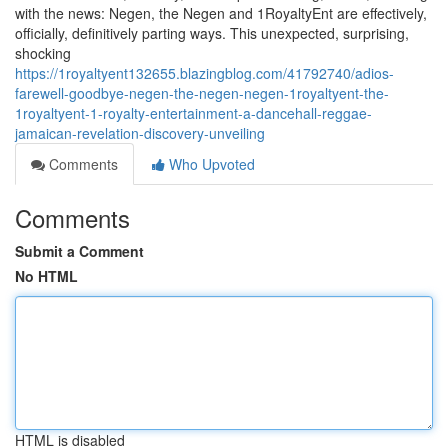
with the news: Negen, the Negen and 1RoyaltyEnt are effectively,
officially, definitively parting ways. This unexpected, surprising,
shocking
https://1royaltyent132655.blazingblog.com/41792740/adios-
farewell-goodbye-negen-the-negen-negen-1royaltyent-the-
1royaltyent-1-royalty-entertainment-a-dancehall-reggae-
jamaican-revelation-discovery-unveiling
Comments
Who Upvoted
Comments
Submit a Comment
No HTML
HTML is disabled