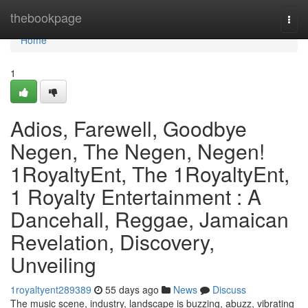
Home
thebookpage
Togg
navi
Home
1
Adios, Farewell, Goodbye
Negen, The Negen, Negen!
1RoyaltyEnt, The 1RoyaltyEnt,
1 Royalty Entertainment : A
Dancehall, Reggae, Jamaican
Revelation, Discovery,
Unveiling
1royaltyent289389
55 days ago
News
Discuss
The music scene, industry, landscape is buzzing, abuzz, vibrating