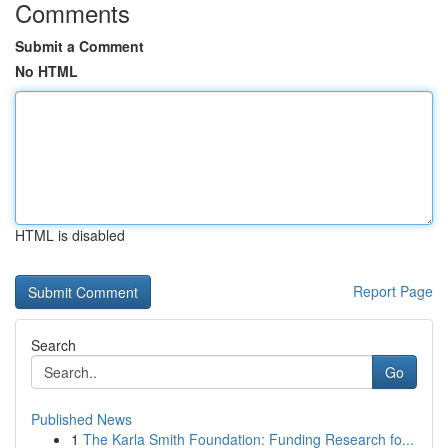
Comments
Submit a Comment
No HTML
HTML is disabled
Report Page
Search
Go
Published News
1
The Karla Smith Foundation: Funding Research fo...