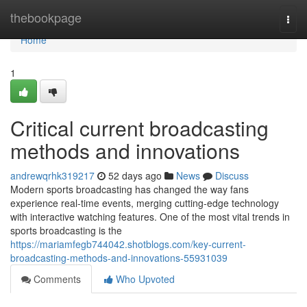
Home
thebookpage
Togg
navi
Home
1
Critical current broadcasting
methods and innovations
andrewqrhk319217
52 days ago
News
Discuss
Modern sports broadcasting has changed the way fans
experience real-time events, merging cutting-edge technology
with interactive watching features. One of the most vital trends in
sports broadcasting is the
https://mariamfegb744042.shotblogs.com/key-current-
broadcasting-methods-and-innovations-55931039
Comments
Who Upvoted