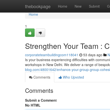
Home
thebookpage
Home
New
Submit
G
Home
1
Strengthen Your Team : C
corporateteambuildingcom118041
53 days ago
N
Is your business experiencing difficulties with commun
workshops in New Delhi. We deliver a range of bespo
blog.com/48001642/enhance-your-group-group-cohesio
Comments
Who Upvoted
Comments
Submit a Comment
No HTML