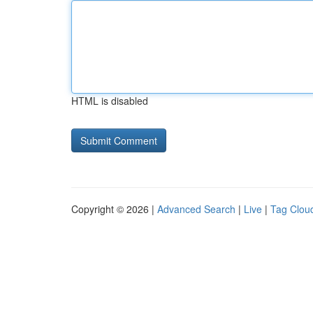
HTML is disabled
Copyright © 2026 |
Advanced Search
|
Live
|
Tag Clou