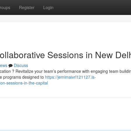
roups
Register
Login
ollaborative Sessions in New Del
ews
Discuss
ication ? Revitalize your team’s performance with engaging team buildi
ke programs designed to
https://jemimaivrl121127.is-
n-sessions-in-the-capital