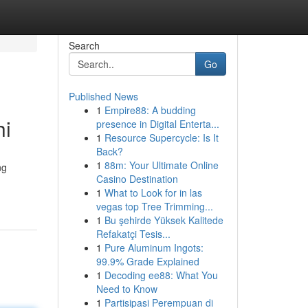
Search
Go
Published News
1
Empire88: A budding
hi
presence in Digital Enterta...
1
Resource Supercycle: Is It
Back?
1
88m: Your Ultimate Online
ng
Casino Destination
1
What to Look for in las
vegas top Tree Trimming...
1
Bu şehirde Yüksek Kalitede
Refakatçi Tesis...
1
Pure Aluminum Ingots:
99.9% Grade Explained
1
Decoding ee88: What You
Need to Know
1
Partisipasi Perempuan di