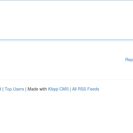
Rep
d
|
Top Users
| Made with
Kliqqi CMS
|
All RSS Feeds