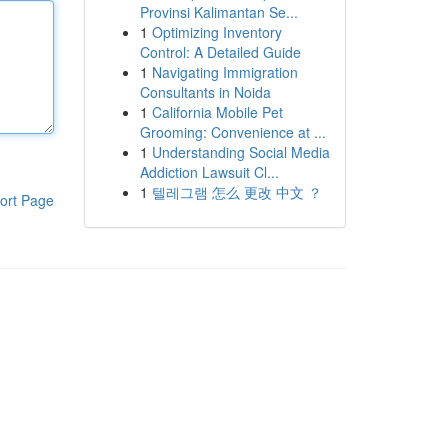
Provinsi Kalimantan Se...
1
Optimizing Inventory
Control: A Detailed Guide
1
Navigating Immigration
Consultants in Noida
1
California Mobile Pet
Grooming: Convenience at ...
1
Understanding Social Media
Addiction Lawsuit Cl...
1
텔레그램 怎么 更改 中文 ？
ort Page