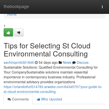
Home
thebookpage
Togg
navi
Home
1
Tips for Selecting St Cloud
Environmental Consulting
sachinqxmb361846
54 days ago
News
Discuss
Sustainable Solutions: Qualified Environmental Consulting for
Your CompanySustainable solutions maintain essential
importance in contemporary business industry. Professional
environmental advisory provides organizations
https://orlandothof314783.arwebo.com/64345707/your-guide-to-
st-cloud-environmental-consulting
Comments
Who Upvoted