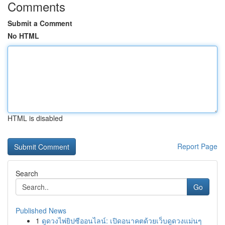
Comments
Submit a Comment
No HTML
HTML is disabled
Report Page
Search
Go
Published News
1
ดูดวงไพ่ยิปซีออนไลน์: เปิดอนาคตด้วยเว็บดูดวงแม่นๆ