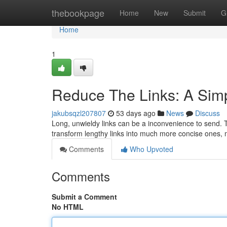
Home
thebookpage
Home
New
Submit
G
Home
1
Reduce The Links: A Sim
jakubsqzl207807
53 days ago
News
Discuss
Long, unwieldy links can be a inconvenience to send. T
transform lengthy links into much more concise ones,
Comments
Who Upvoted
Comments
Submit a Comment
No HTML