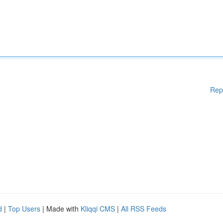
Rep
d
|
Top Users
| Made with
Kliqqi CMS
|
All RSS Feeds