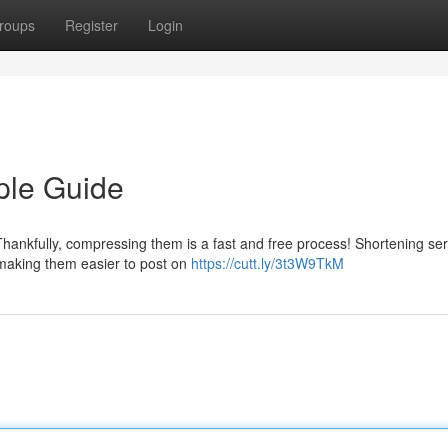
roups
Register
Login
ple Guide
hankfully, compressing them is a fast and free process! Shortening ser
 making them easier to post on
https://cutt.ly/3t3W9TkM