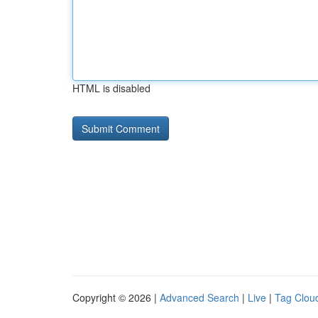
HTML is disabled
Copyright © 2026 |
Advanced Search
|
Live
|
Tag Clou