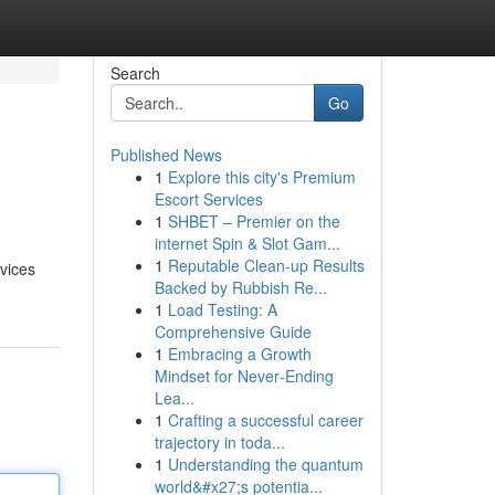
Search
Go
Published News
1
Explore this city's Premium
Escort Services
1
SHBET – Premier on the
internet Spin & Slot Gam...
1
Reputable Clean-up Results
vices
Backed by Rubbish Re...
1
Load Testing: A
Comprehensive Guide
1
Embracing a Growth
Mindset for Never‑Ending
Lea...
1
Crafting a successful career
trajectory in toda...
1
Understanding the quantum
world&#x27;s potentia...