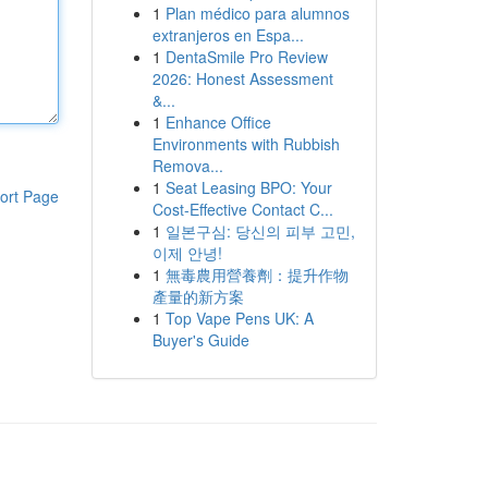
1
Plan médico para alumnos
extranjeros en Espa...
1
DentaSmile Pro Review
2026: Honest Assessment
&...
1
Enhance Office
Environments with Rubbish
Remova...
1
Seat Leasing BPO: Your
ort Page
Cost-Effective Contact C...
1
일본구심: 당신의 피부 고민,
이제 안녕!
1
無毒農用營養劑：提升作物
產量的新方案
1
Top Vape Pens UK: A
Buyer's Guide