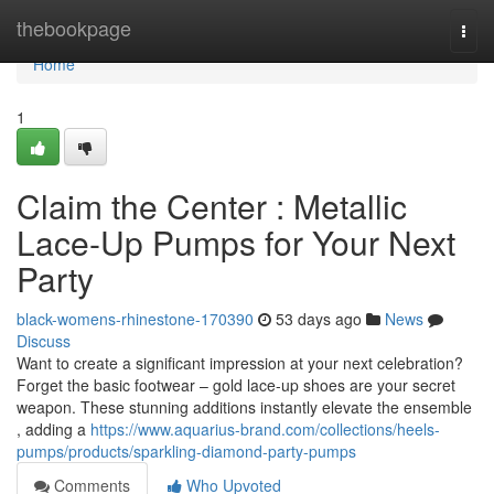
Home
thebookpage
Togg
navi
Home
1
Claim the Center : Metallic
Lace-Up Pumps for Your Next
Party
black-womens-rhinestone-170390
53 days ago
News
Discuss
Want to create a significant impression at your next celebration?
Forget the basic footwear – gold lace-up shoes are your secret
weapon. These stunning additions instantly elevate the ensemble
, adding a
https://www.aquarius-brand.com/collections/heels-
pumps/products/sparkling-diamond-party-pumps
Comments
Who Upvoted