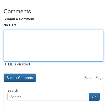
Comments
Submit a Comment
No HTML
HTML is disabled
Report Page
Search
Go