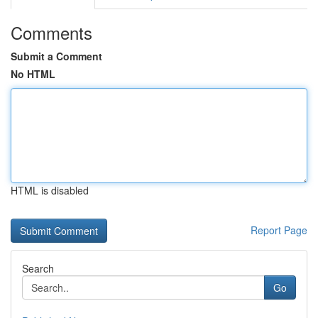
Comments
Submit a Comment
No HTML
HTML is disabled
Report Page
Search
Go