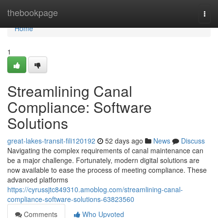
Home
thebookpage
Togg
navi
Home
1
Streamlining Canal
Compliance: Software
Solutions
great-lakes-transit-fili120192
52 days ago
News
Discuss
Navigating the complex requirements of canal maintenance can
be a major challenge. Fortunately, modern digital solutions are
now available to ease the process of meeting compliance. These
advanced platforms
https://cyrussjtc849310.amoblog.com/streamlining-canal-
compliance-software-solutions-63823560
Comments
Who Upvoted