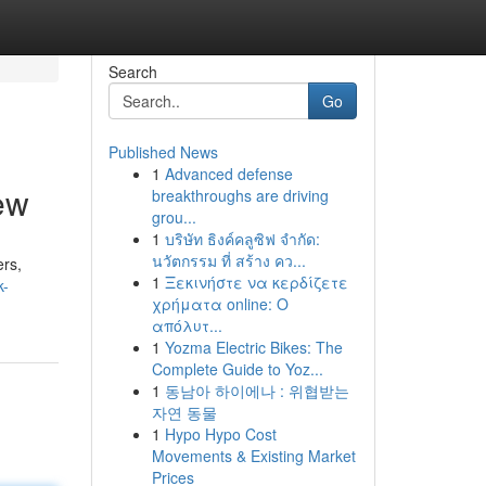
Search
Go
Published News
1
Advanced defense
ew
breakthroughs are driving
grou...
1
บริษัท ธิงค์คลูซิฟ จำกัด:
นวัตกรรม ที่ สร้าง คว...
ers,
1
Ξεκινήστε να κερδίζετε
k-
χρήματα online: Ο
απόλυτ...
1
Yozma Electric Bikes: The
Complete Guide to Yoz...
1
동남아 하이에나 : 위협받는
자연 동물
1
Hypo Hypo Cost
Movements & Existing Market
Prices