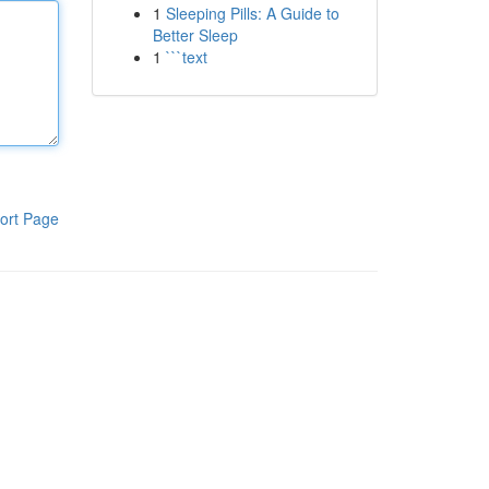
1
Sleeping Pills: A Guide to
Better Sleep
1
```text
ort Page