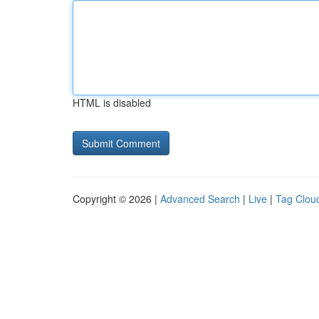
HTML is disabled
Copyright © 2026 |
Advanced Search
|
Live
|
Tag Clou