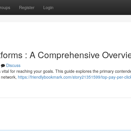
roups
Register
Login
tforms : A Comprehensive Overvi
Discuss
 vital for reaching your goals. This guide explores the primary contend
d network,
https://friendlybookmark.com/story21351599/top-pay-per-clic