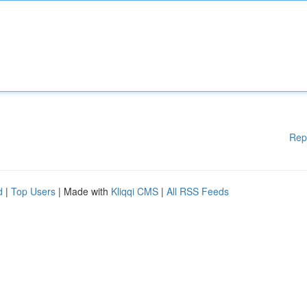
Rep
d
|
Top Users
| Made with
Kliqqi CMS
|
All RSS Feeds