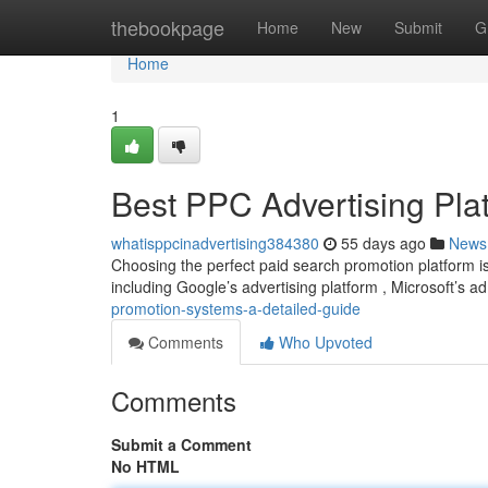
Home
thebookpage
Home
New
Submit
G
Home
1
Best PPC Advertising Pla
whatisppcinadvertising384380
55 days ago
News
Choosing the perfect paid search promotion platform is
including Google’s advertising platform , Microsoft’s a
promotion-systems-a-detailed-guide
Comments
Who Upvoted
Comments
Submit a Comment
No HTML