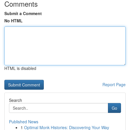
Comments
Submit a Comment
No HTML
HTML is disabled
Report Page
Search
Go
Published News
1
Optimal Monk Histories: Discovering Your Way