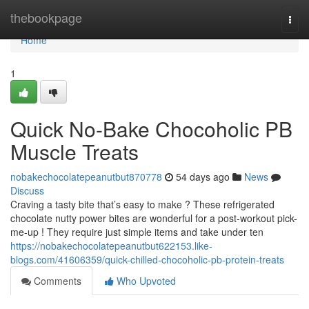
Home
thebookpage
Togg
navi
Home
1
Quick No-Bake Chocoholic PB
Muscle Treats
nobakechocolatepeanutbut870778
54 days ago
News
Discuss
Craving a tasty bite that’s easy to make ? These refrigerated
chocolate nutty power bites are wonderful for a post-workout pick-
me-up ! They require just simple items and take under ten
https://nobakechocolatepeanutbut622153.like-
blogs.com/41606359/quick-chilled-chocoholic-pb-protein-treats
Comments
Who Upvoted