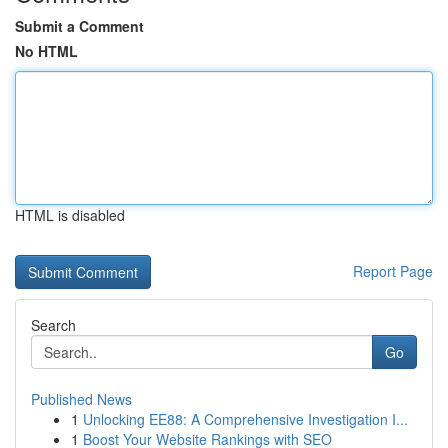
Submit a Comment
No HTML
HTML is disabled
Report Page
Search
Go
Published News
1
Unlocking EE88: A Comprehensive Investigation I...
1
Boost Your Website Rankings with SEO