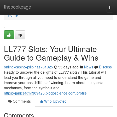
Home
thebookpage
Togg
navi
Home
1
LL777 Slots: Your Ultimate
Guide to Gameplay & Wins
online-casino-pilipinas761925
55 days ago
News
Discuss
Ready to uncover the delights of LL777 slots? This tutorial will
lead you through all you need to understand the game and
improve your possibilities of winning. Learn about the special
mechanics, from the symbols and
https://janicefxmr309425.blogoscience.com/profile
Comments
Who Upvoted
Comments