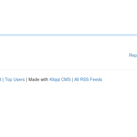
Rep
d
|
Top Users
| Made with
Kliqqi CMS
|
All RSS Feeds