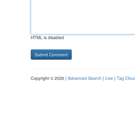
HTML is disabled
Copyright © 2026 |
Advanced Search
|
Live
|
Tag Clou