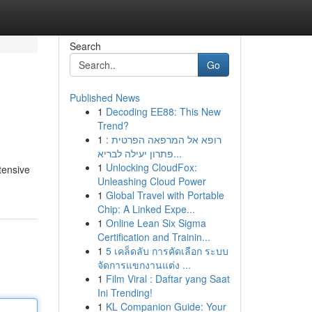
Search
Go
Published News
1
Decoding EE88: This New
Trend?
1
רופא אל המרפאה הפרטית :
פתרון יעילה לבריא...
1
Unlocking CloudFox:
tensive
Unleashing Cloud Power
1
Global Travel with Portable
Chip: A Linked Expe...
1
Online Lean Six Sigma
Certification and Trainin...
1
5 เคล็ดลับ การคัดเลือก ระบบ
จัดการแขกงานแต่ง ...
1
Film Viral : Daftar yang Saat
Ini Trending!
1
KL Companion Guide: Your