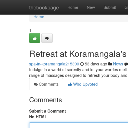
Home
thebookpage
Home
New
Submit
G
Home
1
Retreat at Koramangala's
spa-in-koramangala215390
53 days ago
News
Indulge in a world of serenity and let your worries me
range of massages designed to refresh your body and 
Comments
Who Upvoted
Comments
Submit a Comment
No HTML