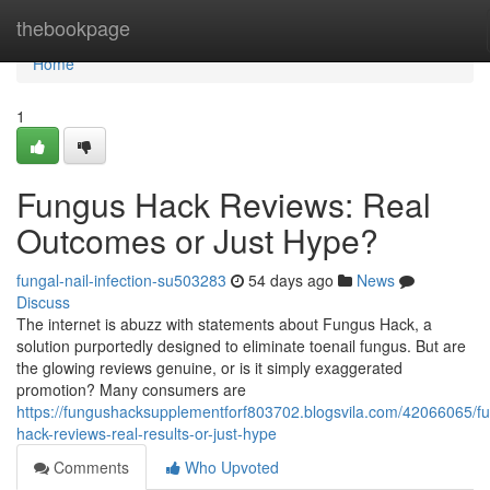
Home
thebookpage
Home
1
Fungus Hack Reviews: Real
Outcomes or Just Hype?
fungal-nail-infection-su503283
54 days ago
News
Discuss
The internet is abuzz with statements about Fungus Hack, a
solution purportedly designed to eliminate toenail fungus. But are
the glowing reviews genuine, or is it simply exaggerated
promotion? Many consumers are
https://fungushacksupplementforf803702.blogsvila.com/42066065/f
hack-reviews-real-results-or-just-hype
Comments
Who Upvoted