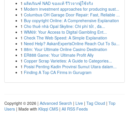
1
ผลิตภัณฑ์ NAD ของแท้ รีวิวจากผู้ใช้จริง
1
Modern investment approaches for producing sust...
1
Columbus OH Garage Door Repair: Fast, Reliable ...
1
Buy copyright Online: A Comprehensive Explanation
1
Cho thuê nhà Opal Skyline: Chi phí tốt , đa...
1
WM69: Your Access to Digital Gambling Ent...
1
Check The Web Speed: A Simple Explanation
1
Need Help? AskanExpertsOnline Reach Out To Su...
1
88m: Your Ultimate Online Casino Destination
1
ER888 Game: Your Ultimate Profit Ally
1
Copper Scrap Varieties: A Guide to Categories...
1
Posisi Penting Kadin Provinsi Sumut Utara dalam...
1
Finding A Top CA Firms in Gurugram
Copyright © 2026 |
Advanced Search
|
Live
|
Tag Cloud
|
Top
Users
| Made with
Kliqqi CMS
|
All RSS Feeds