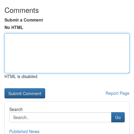
Comments
Submit a Comment
No HTML
HTML is disabled
Report Page
Search
Go
Published News