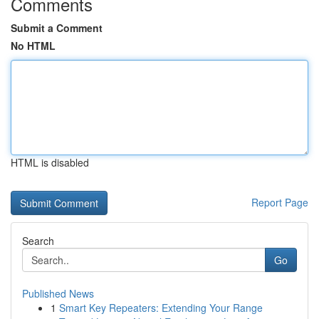
Comments
Submit a Comment
No HTML
HTML is disabled
Report Page
Search
Go
Published News
1
Smart Key Repeaters: Extending Your Range