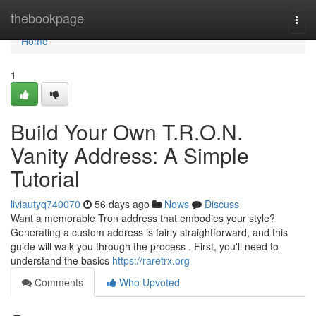
Home
thebookpage
Togg
navi
Home
1
Build Your Own T.R.O.N.
Vanity Address: A Simple
Tutorial
liviautyq740070
56 days ago
News
Discuss
Want a memorable Tron address that embodies your style?
Generating a custom address is fairly straightforward, and this
guide will walk you through the process . First, you'll need to
understand the basics
https://raretrx.org
Comments
Who Upvoted