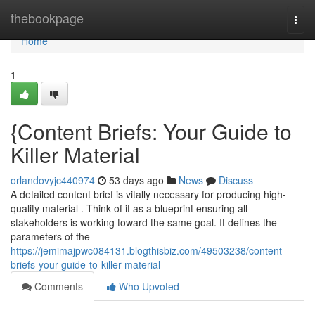
Home
thebookpage
Togg
navi
Home
1
{Content Briefs: Your Guide to
Killer Material
orlandovyjc440974
53 days ago
News
Discuss
A detailed content brief is vitally necessary for producing high-
quality material . Think of it as a blueprint ensuring all
stakeholders is working toward the same goal. It defines the
parameters of the
https://jemimajpwc084131.blogthisbiz.com/49503238/content-
briefs-your-guide-to-killer-material
Comments
Who Upvoted