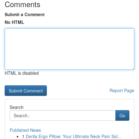
Comments
Submit a Comment
No HTML
HTML is disabled
Report Page
Search
Go
Published News
1
Derila Ergo Pillow: Your Ultimate Neck Pain Sol...