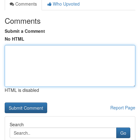
Comments
Who Upvoted
Comments
Submit a Comment
No HTML
HTML is disabled
Report Page
Search
Go