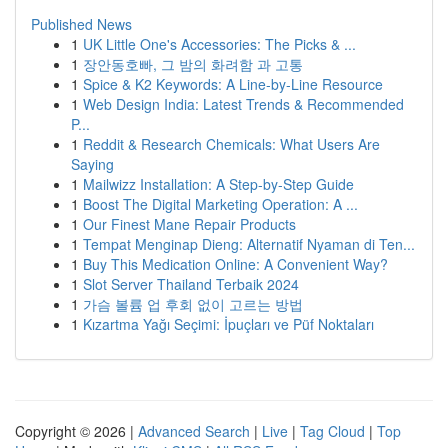
Published News
1
UK Little One's Accessories: The Picks & ...
1
장안동호빠, 그 밤의 화려함 과 고통
1
Spice & K2 Keywords: A Line-by-Line Resource
1
Web Design India: Latest Trends & Recommended
P...
1
Reddit & Research Chemicals: What Users Are
Saying
1
Mailwizz Installation: A Step-by-Step Guide
1
Boost The Digital Marketing Operation: A ...
1
Our Finest Mane Repair Products
1
Tempat Menginap Dieng: Alternatif Nyaman di Ten...
1
Buy This Medication Online: A Convenient Way?
1
Slot Server Thailand Terbaik 2024
1
가슴 볼륨 업 후회 없이 고르는 방법
1
Kızartma Yağı Seçimi: İpuçları ve Püf Noktaları
Copyright © 2026 |
Advanced Search
|
Live
|
Tag Cloud
|
Top