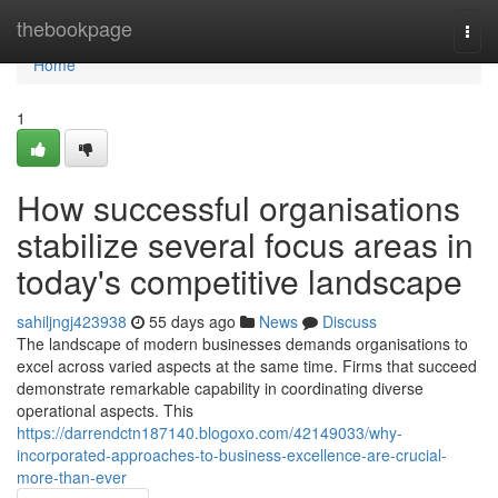
Home
thebookpage
Togg
navi
Home
1
How successful organisations
stabilize several focus areas in
today's competitive landscape
sahiljngj423938
55 days ago
News
Discuss
The landscape of modern businesses demands organisations to
excel across varied aspects at the same time. Firms that succeed
demonstrate remarkable capability in coordinating diverse
operational aspects. This
https://darrendctn187140.blogoxo.com/42149033/why-
incorporated-approaches-to-business-excellence-are-crucial-
more-than-ever