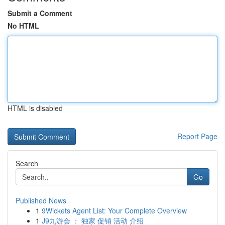
Submit a Comment
No HTML
HTML is disabled
Report Page
Search
Go
Published News
1
9Wickets Agent List: Your Complete Overview
1
J9九游会 ： 独家 促销 活动 介绍