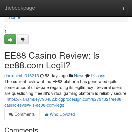
Home
thebookpage
Togg
navi
Home
1
EE88 Casino Review: Is
ee88.com Legit?
darrenlmbt316215
53 days ago
News
Discuss
The current review at the EE88 platform has generated quite
some amount of debate regarding its legitimacy . Several users
are questioning if ee88's virtual gaming platform is reliably secure
.
https://kianamuey790482.blogprodesign.com/62794321/ee88-
casino-review-is-ee88-com-legit
Comments
Who Upvoted
Comments