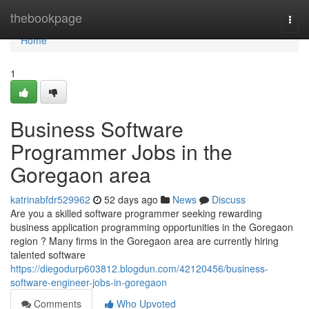
Home
thebookpage
Togg
navi
Home
1
Business Software
Programmer Jobs in the
Goregaon area
katrinabfdr529962
52 days ago
News
Discuss
Are you a skilled software programmer seeking rewarding
business application programming opportunities in the Goregaon
region ? Many firms in the Goregaon area are currently hiring
talented software
https://diegodurp603812.blogdun.com/42120456/business-
software-engineer-jobs-in-goregaon
Comments
Who Upvoted