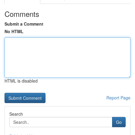
Comments
Submit a Comment
No HTML
HTML is disabled
Report Page
Search
Go