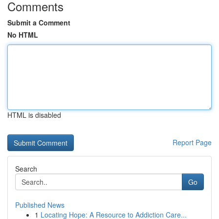
Comments
Submit a Comment
No HTML
HTML is disabled
Report Page
Search
Go
Published News
1
Locating Hope: A Resource to Addiction Care...