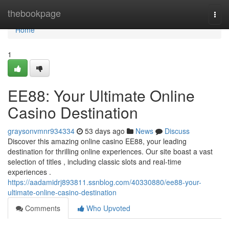
Home
thebookpage
Togg
navi
Home
1
EE88: Your Ultimate Online
Casino Destination
graysonvmnr934334
53 days ago
News
Discuss
Discover this amazing online casino EE88, your leading
destination for thrilling online experiences. Our site boast a vast
selection of titles , including classic slots and real-time
experiences .
https://aadamidrj893811.ssnblog.com/40330880/ee88-your-
ultimate-online-casino-destination
Comments
Who Upvoted