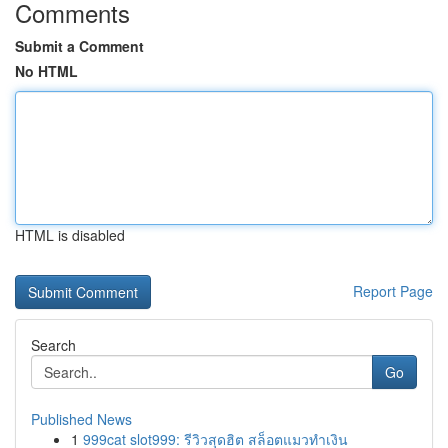
Comments
Submit a Comment
No HTML
HTML is disabled
Report Page
Search
Go
Published News
1
999cat slot999: รีวิวสุดฮิต สล็อตแมวทำเงิน