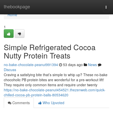
Home
thebookpage
Togg
navi
Home
1
Simple Refrigerated Cocoa
Nutty Protein Treats
no-bake-chocolate-peanut991394
53 days ago
News
Discuss
Craving a satisfying bite that’s simple to whip up? These no-bake
chocoholic PB protein bites are wonderful for a pre-workout lift!
They require only common items and require under twenty
https://no-bake-chocolate-peanut454521.thezenweb.com/quick-
chilled-cocoa-pb-protein-balls-80534620
Comments
Who Upvoted