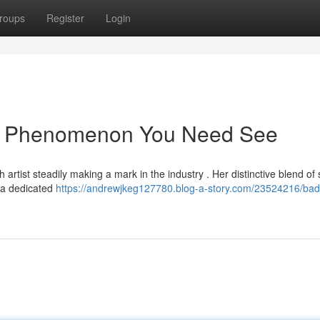
roups
Register
Login
ng Phenomenon You Need See
artist steadily making a mark in the industry . Her distinctive blend of
 a dedicated
https://andrewjkeg127780.blog-a-story.com/23524216/bad