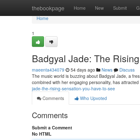
Home
thebookpage
Home
New
Submit
G
Home
1
Badgyal Jade: The Risi
maeenta434079
54 days ago
News
Discuss
The music world is buzzing about Badgyal Jade, a fresh 
combined with her engaging personality, has attracted
jade-the-rising-sensation-you-have-to-see
Comments
Who Upvoted
Comments
Submit a Comment
No HTML