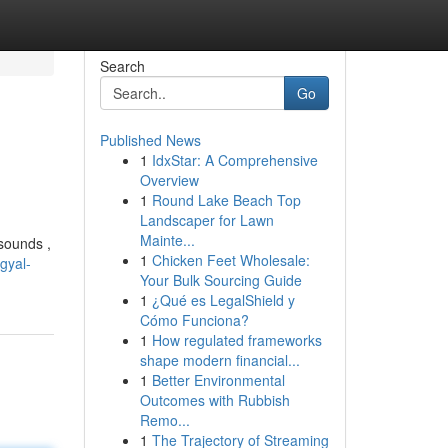
Search
Go
Published News
1
IdxStar: A Comprehensive
Overview
1
Round Lake Beach Top
Landscaper for Lawn
Mainte...
 sounds ,
1
Chicken Feet Wholesale:
gyal-
Your Bulk Sourcing Guide
1
¿Qué es LegalShield y
Cómo Funciona?
1
How regulated frameworks
shape modern financial...
1
Better Environmental
Outcomes with Rubbish
Remo...
1
The Trajectory of Streaming