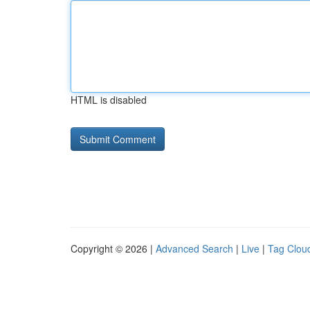
HTML is disabled
Copyright © 2026 |
Advanced Search
|
Live
|
Tag Clou