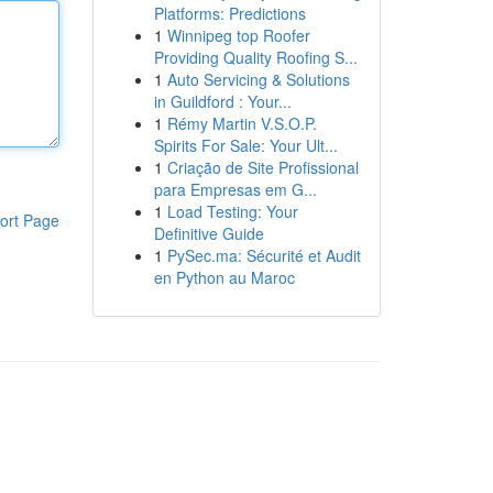
Platforms: Predictions
1
Winnipeg top Roofer
Providing Quality Roofing S...
1
Auto Servicing & Solutions
in Guildford : Your...
1
Rémy Martin V.S.O.P.
Spirits For Sale: Your Ult...
1
Criação de Site Profissional
para Empresas em G...
1
Load Testing: Your
ort Page
Definitive Guide
1
PySec.ma: Sécurité et Audit
en Python au Maroc