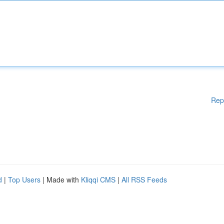
Rep
d
|
Top Users
| Made with
Kliqqi CMS
|
All RSS Feeds