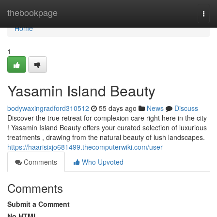
Home
thebookpage
Togg
navi
Home
1
Yasamin Island Beauty
bodywaxingradford310512
55 days ago
News
Discuss
Discover the true retreat for complexion care right here in the city
! Yasamin Island Beauty offers your curated selection of luxurious
treatments , drawing from the natural beauty of lush landscapes.
https://haarisixjo681499.thecomputerwiki.com/user
Comments
Who Upvoted
Comments
Submit a Comment
No HTML