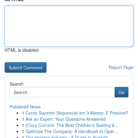
HTML is disabled
Report Page
Search
Go
Published News
1
Curso Superior Sequencial em 3 Meses: É Possível?
1
Ask an Expert: Your Questions Answered
1
{Cozy Corners: The Best Children's Seating & ...
1
Optimize The Company: A Handbook to Oper...
1
The Hostess Industry : A Guide to Availabl...