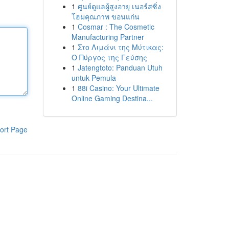
1
ศูนย์ดูแลผู้สูงอายุ เนอร์สซิ่ง
โฮมคุณภาพ ขอนแก่น
1
Cosmar : The Cosmetic
Manufacturing Partner
1
Στο Λιμάνι της Μύτικας:
Ο Πύργος της Γεύσης
1
Jatengtoto: Panduan Utuh
untuk Pemula
1
88i Casino: Your Ultimate
Online Gaming Destina...
ort Page