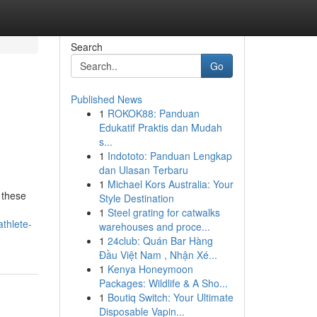
Search
Go
Published News
1
ROKOK88: Panduan
Edukatif Praktis dan Mudah
s...
1
Indototo: Panduan Lengkap
dan Ulasan Terbaru
1
Michael Kors Australia: Your
 these
Style Destination
1
Steel grating for catwalks
thlete-
warehouses and proce...
1
24club: Quán Bar Hàng
Đầu Việt Nam , Nhận Xé...
1
Kenya Honeymoon
Packages: Wildlife & A Sho...
1
Boutiq Switch: Your Ultimate
Disposable Vapin...