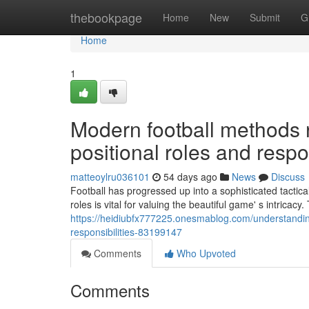
Home
thebookpage
Home
New
Submit
G
Home
1
Modern football methods 
positional roles and respon
matteoylru036101
54 days ago
News
Discuss
Football has progressed up into a sophisticated tactic
roles is vital for valuing the beautiful game' s intricac
https://heidiubfx777225.onesmablog.com/understanding
responsibilities-83199147
Comments
Who Upvoted
Comments