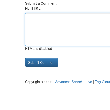
Submit a Comment
No HTML
HTML is disabled
Copyright © 2026 |
Advanced Search
|
Live
|
Tag Clou