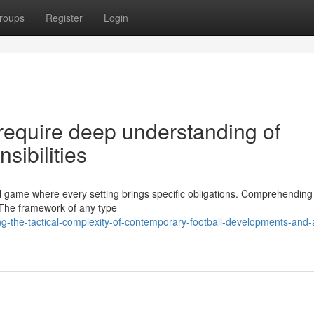
roups
Register
Login
require deep understanding of
sibilities
al game where every setting brings specific obligations. Comprehending
y. The framework of any type
-the-tactical-complexity-of-contemporary-football-developments-and-a