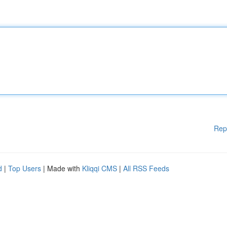
Rep
d
|
Top Users
| Made with
Kliqqi CMS
|
All RSS Feeds