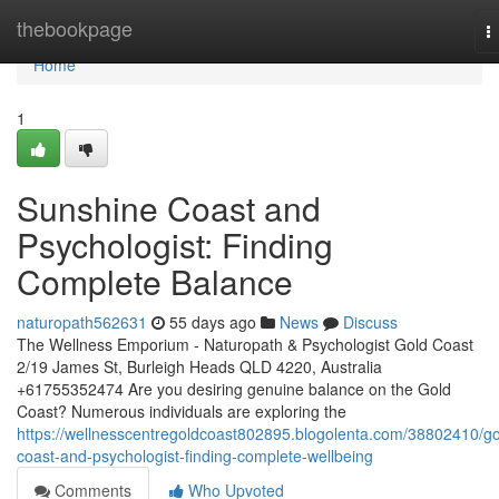
Home
thebookpage
T
n
Home
1
Sunshine Coast and
Psychologist: Finding
Complete Balance
naturopath562631
55 days ago
News
Discuss
The Wellness Emporium - Naturopath & Psychologist Gold Coast
2/19 James St, Burleigh Heads QLD 4220, Australia
+61755352474 Are you desiring genuine balance on the Gold
Coast? Numerous individuals are exploring the
https://wellnesscentregoldcoast802895.blogolenta.com/38802410/go
coast-and-psychologist-finding-complete-wellbeing
Comments
Who Upvoted