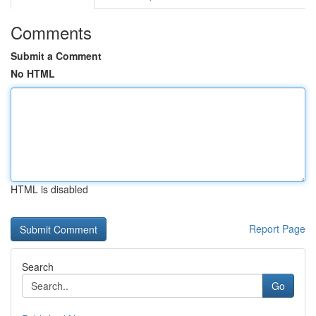
Comments
Submit a Comment
No HTML
HTML is disabled
Report Page
Search
Go