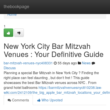
Home
thebookpage
Home
1
New York City Bar Mitzvah
Venues : Your Definitive Guide
bar-mitzvah-venues-nyc408331
55 days ago
News
Discuss
Planning a special Bar Mitzvah in New York City ? Finding the
right place can feel daunting , but don't fret ! This guide
showcases the best Bar Mitzvah venues across NYC . From
grand hotel ballrooms
https://barmitzvahvenuesnyc810238.law-
wiki.com/2412109/the_big_apple_bar_mitzvah_locations_your_defin
Comments
Who Upvoted