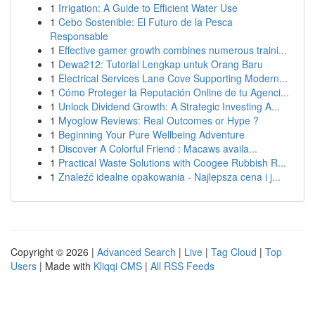
1
Irrigation: A Guide to Efficient Water Use
1
Cebo Sostenible: El Futuro de la Pesca
Responsable
1
Effective gamer growth combines numerous traini...
1
Dewa212: Tutorial Lengkap untuk Orang Baru
1
Electrical Services Lane Cove Supporting Modern...
1
Cómo Proteger la Reputación Online de tu Agenci...
1
Unlock Dividend Growth: A Strategic Investing A...
1
Myoglow Reviews: Real Outcomes or Hype ?
1
Beginning Your Pure Wellbeing Adventure
1
Discover A Colorful Friend : Macaws availa...
1
Practical Waste Solutions with Coogee Rubbish R...
1
Znaleźć idealne opakowania - Najlepsza cena i j...
Copyright © 2026 |
Advanced Search
|
Live
|
Tag Cloud
|
Top
Users
| Made with
Kliqqi CMS
|
All RSS Feeds