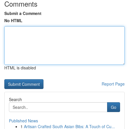
Comments
Submit a Comment
No HTML
HTML is disabled
Report Page
Search
Go
Published News
1
Artisan Crafted South Asian Bibs: A Touch of Cu...