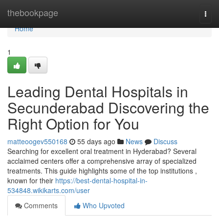
Home
thebookpage
Togg
navi
Home
1
Leading Dental Hospitals in
Secunderabad Discovering the
Right Option for You
matteoogev550168
55 days ago
News
Discuss
Searching for excellent oral treatment in Hyderabad? Several
acclaimed centers offer a comprehensive array of specialized
treatments. This guide highlights some of the top institutions ,
known for their
https://best-dental-hospital-in-
534848.wikikarts.com/user
Comments
Who Upvoted