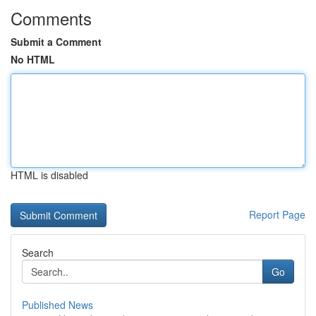
Comments
Submit a Comment
No HTML
HTML is disabled
Report Page
Search
Go
Published News