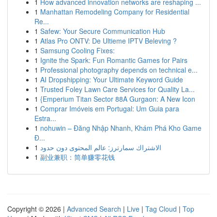
1
How advanced innovation networks are reshaping ...
1
Manhattan Remodeling Company for Residential
Re...
1
Safew: Your Secure Communication Hub
1
Atlas Pro ONTV: De Ultieme IPTV Beleving ?
1
Samsung Cooling Fixes:
1
Ignite the Spark: Fun Romantic Games for Pairs
1
Professional photography depends on technical e...
1
AI Dropshipping: Your Ultimate Keyword Guide
1
Trusted Foley Lawn Care Services for Quality La...
1
{Emperium Titan Sector 88A Gurgaon: A New Icon
1
Comprar Imóveis em Portugal: Um Guia para
Estra...
1
nohuwin – Đăng Nhập Nhanh, Khám Phá Kho Game
Đ...
1
الاشتراك سمارترز: عالم المحتوى دون حدود
1
副业兼职：简单赚零花钱
Copyright © 2026 |
Advanced Search
|
Live
|
Tag Cloud
|
Top