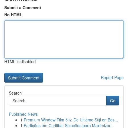
Submit a Comment
No HTML
HTML is disabled
Report Page
Search
Go
Published News
1
Premium Window Film 5%: De Ultieme Stijl en Bes...
1
Partições em Curitiba: Soluções para Maximizar...