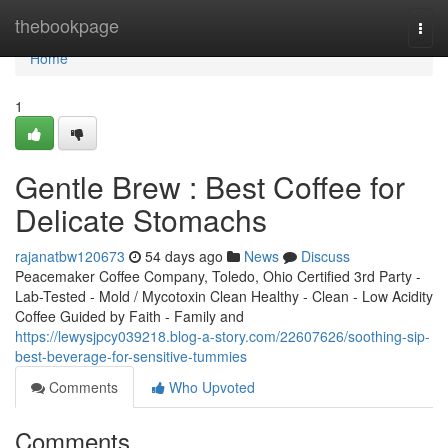
Home
thebookpage
Togg
navi
Home
1
Gentle Brew : Best Coffee for
Delicate Stomachs
rajanatbw120673
54 days ago
News
Discuss
Peacemaker Coffee Company, Toledo, Ohio Certified 3rd Party -
Lab-Tested - Mold / Mycotoxin Clean Healthy - Clean - Low Acidity
Coffee Guided by Faith - Family and
https://lewysjpcy039218.blog-a-story.com/22607626/soothing-sip-
best-beverage-for-sensitive-tummies
Comments
Who Upvoted
Comments