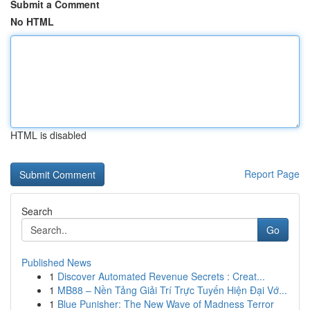
Submit a Comment
No HTML
HTML is disabled
Report Page
Search
Go
Published News
1
Discover Automated Revenue Secrets : Creat...
1
MB88 – Nền Tảng Giải Trí Trực Tuyến Hiện Đại Vớ...
1
Blue Punisher: The New Wave of Madness Terror