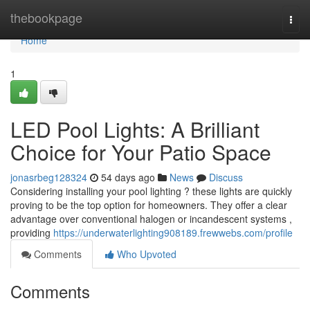
Home
thebookpage
Togg
navi
Home
1
LED Pool Lights: A Brilliant
Choice for Your Patio Space
jonasrbeg128324
54 days ago
News
Discuss
Considering installing your pool lighting ? these lights are quickly
proving to be the top option for homeowners. They offer a clear
advantage over conventional halogen or incandescent systems ,
providing
https://underwaterlighting908189.frewwebs.com/profile
Comments
Who Upvoted
Comments