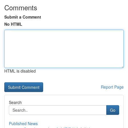
Comments
Submit a Comment
No HTML
HTML is disabled
Report Page
Search
Go
Published News