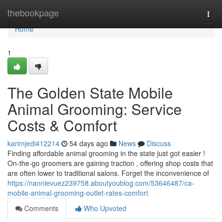
Home
thebookpage
Togg
navi
Home
1
The Golden State Mobile
Animal Grooming: Service
Costs & Comfort
karimjedi412214
54 days ago
News
Discuss
Finding affordable animal grooming in the state just got easier !
On-the-go groomers are gaining traction , offering shop costs that
are often lower to traditional salons. Forget the inconvenience of
https://nannievuez239758.aboutyoublog.com/53646487/ca-
mobile-animal-grooming-outlet-rates-comfort
Comments
Who Upvoted