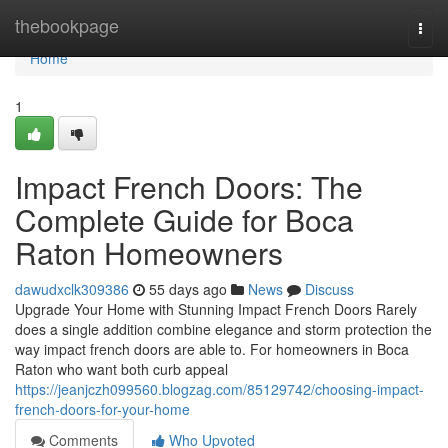
Home
thebookpage
Togg
navi
Home
1
Impact French Doors: The
Complete Guide for Boca
Raton Homeowners
dawudxclk309386
55 days ago
News
Discuss
Upgrade Your Home with Stunning Impact French Doors Rarely
does a single addition combine elegance and storm protection the
way impact french doors are able to. For homeowners in Boca
Raton who want both curb appeal
https://jeanjczh099560.blogzag.com/85129742/choosing-impact-
french-doors-for-your-home
Comments
Who Upvoted