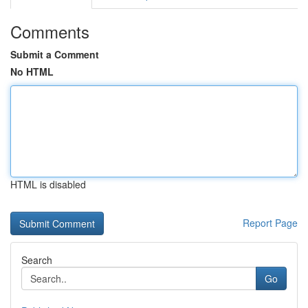
Comments
Submit a Comment
No HTML
HTML is disabled
Report Page
Search
Go