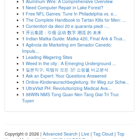
1
Aluminum Wire: A Comprehensive Overview
1
Need Computer Repair in Lake Forest?
1
Free NFL Games: Tune In Philadelphia vs. e...
1
The Complete Handbook to Tartan Kilts for Men: ...
1
Contenitori da dieci 20 e quaranta piedi -...
1
开云集团：引领 运动 数字 潮流 的 未来
1
Indian Matka Guide: Matka 420, Final Ank & Trus...
1
Agência de Marketing em Senador Canedo:
Impuls...
1
Leading Wagering Sites
1
Weed in the city : A Emerging Underground ...
1
일본직구, 득템의 모든 것! 쇼핑몰 비교분석
1
Ask an Expert: Your Questions Answered
1
Online-Kinderwunschbegleitung: Ihr Weg zur Schw...
1
UltraVisit PH: Revolutionizing Medical Ava...
1
98WIN NMS Tong Quan Nen Tang Giai Tri Truc
Tuyen
Copyright © 2026 |
Advanced Search
|
Live
|
Tag Cloud
|
Top