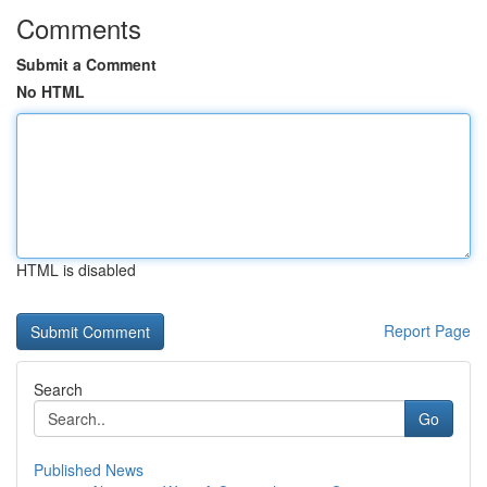
Comments
Submit a Comment
No HTML
HTML is disabled
Report Page
Search
Go
Published News