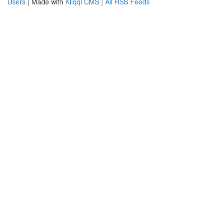
Users
| Made with
Kliqqi CMS
|
All RSS Feeds