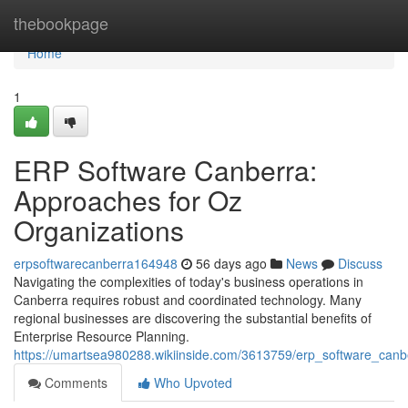
Home
thebookpage
Home
1
ERP Software Canberra:
Approaches for Oz
Organizations
erpsoftwarecanberra164948
56 days ago
News
Discuss
Navigating the complexities of today's business operations in
Canberra requires robust and coordinated technology. Many
regional businesses are discovering the substantial benefits of
Enterprise Resource Planning.
https://umartsea980288.wikiinside.com/3613759/erp_software_ca
Comments
Who Upvoted