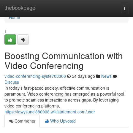
Home
thebookpage
Togg
navi
Home
1
Boosting Communication with
Video Conferencing
video-conferencing-syste703306
54 days ago
News
Discuss
In today's fast-paced society, effective communication is
paramount. Video conferencing has emerged as a powerful tool
to promote seamless interactions across gaps. By leveraging
video conferencing platforms,
https://lewysuncl886008.wikistatement.com/user
Comments
Who Upvoted