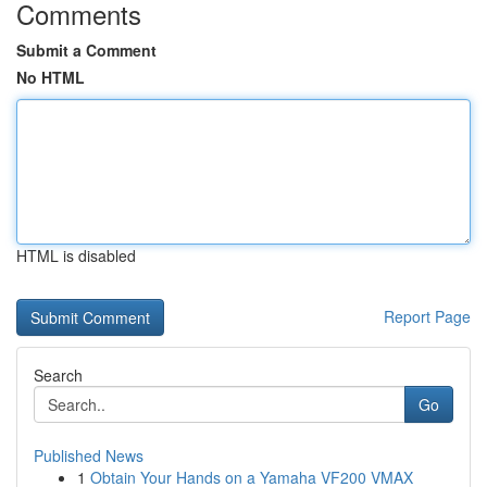
Comments
Submit a Comment
No HTML
HTML is disabled
Report Page
Search
Go
Published News
1
Obtain Your Hands on a Yamaha VF200 VMAX