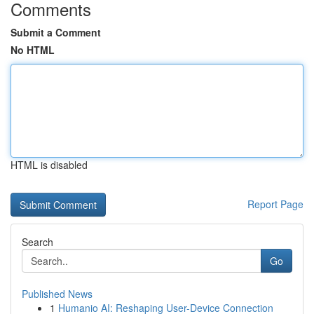
Comments
Submit a Comment
No HTML
HTML is disabled
Report Page
Search
Go
Published News
1
Humanio AI: Reshaping User-Device Connection