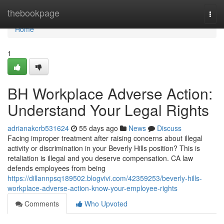
Home
thebookpage
Togg
navi
Home
1
BH Workplace Adverse Action:
Understand Your Legal Rights
adrianakcrb531624
55 days ago
News
Discuss
Facing improper treatment after raising concerns about illegal
activity or discrimination in your Beverly Hills position? This is
retaliation is illegal and you deserve compensation. CA law
defends employees from being
https://dillannpsq189502.blogvivi.com/42359253/beverly-hills-
workplace-adverse-action-know-your-employee-rights
Comments
Who Upvoted