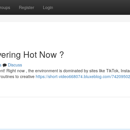
roups
Register
Login
vering Hot Now ?
s
Discuss
ent! Right now , the environment is dominated by sites like TikTok, Ins
outines to creative
https://short-video668074.bluxeblog.com/74209502