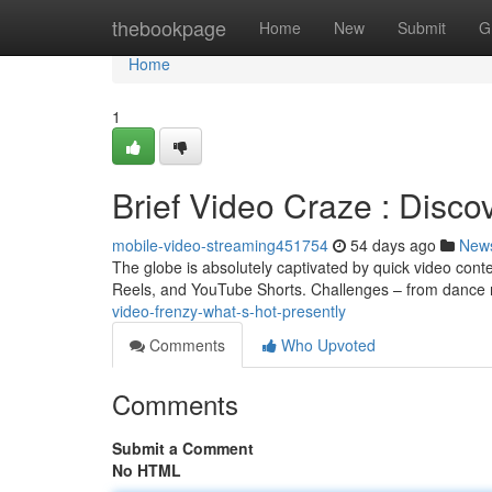
Home
thebookpage
Home
New
Submit
G
Home
1
Brief Video Craze : Disco
mobile-video-streaming451754
54 days ago
New
The globe is absolutely captivated by quick video cont
Reels, and YouTube Shorts. Challenges – from dance r
video-frenzy-what-s-hot-presently
Comments
Who Upvoted
Comments
Submit a Comment
No HTML