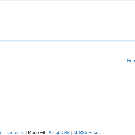
Rep
d
|
Top Users
| Made with
Kliqqi CMS
|
All RSS Feeds