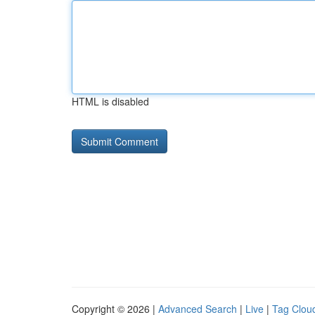
HTML is disabled
Copyright © 2026 |
Advanced Search
|
Live
|
Tag Clou