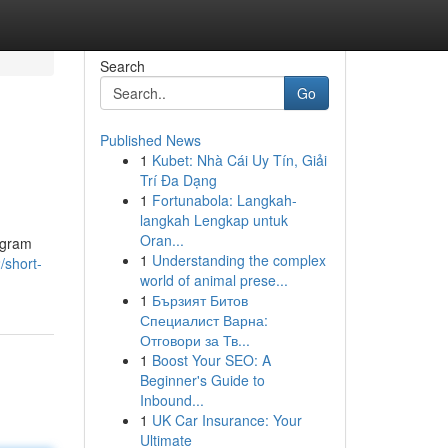
Search
Go
Published News
1
Kubet: Nhà Cái Uy Tín, Giải
Trí Đa Dạng
1
Fortunabola: Langkah-
langkah Lengkap untuk
Oran...
tagram
1
Understanding the complex
/short-
world of animal prese...
1
Бързият Битов
Специалист Варна:
Отговори за Тв...
1
Boost Your SEO: A
Beginner's Guide to
Inbound...
1
UK Car Insurance: Your
Ultimate