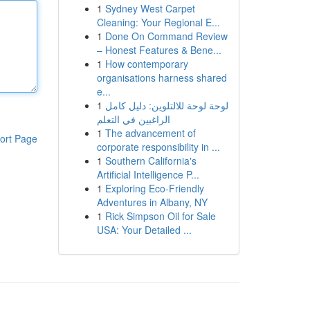
1
Sydney West Carpet
Cleaning: Your Regional E...
1
Done On Command Review
– Honest Features & Bene...
1
How contemporary
organisations harness shared
e...
1
لوحة لوحة للالتلوين: دليل كامل
الراغبين في التعلم
1
The advancement of
ort Page
corporate responsibility in ...
1
Southern California's
Artificial Intelligence P...
1
Exploring Eco-Friendly
Adventures in Albany, NY
1
Rick Simpson Oil for Sale
USA: Your Detailed ...